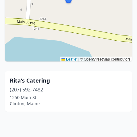
Leaflet
|
© OpenStreetMap contributors
Rita's Catering
(207) 592-7482
1250 Main St
Clinton, Maine