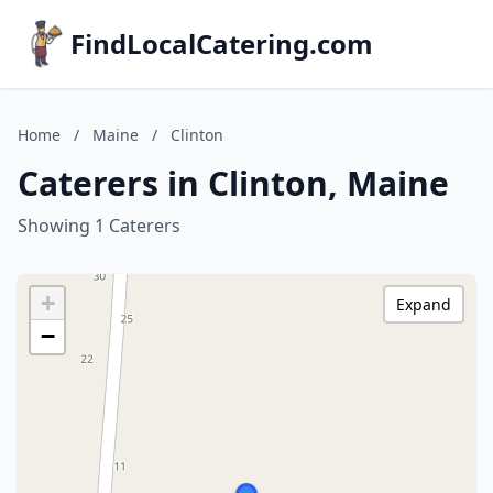
FindLocalCatering.com
Home
/
Maine
/
Clinton
Caterers in Clinton, Maine
Showing 1 Caterers
+
Expand
−