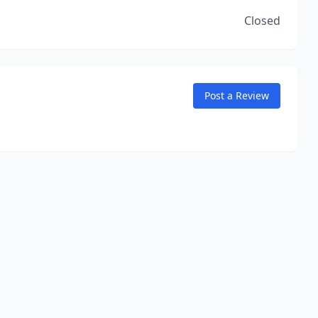
Closed
Post a Review