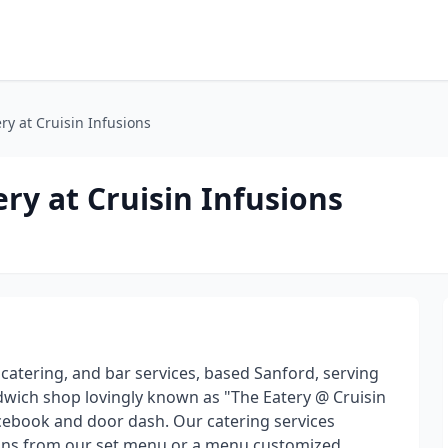
ery at Cruisin Infusions
ery at Cruisin Infusions
d catering, and bar services, based Sanford, serving
andwich shop lovingly known as "The Eatery @ Cruisin
cebook and door dash. Our catering services
ctions from our set menu or a menu customized