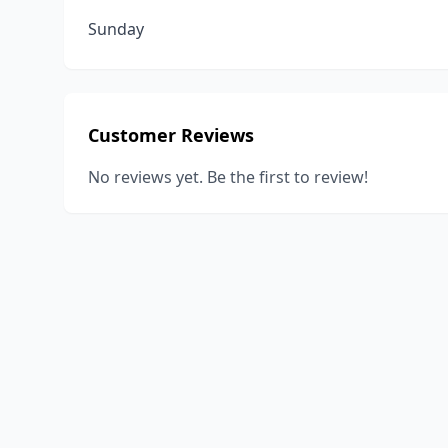
Sunday
Customer Reviews
No reviews yet. Be the first to review!