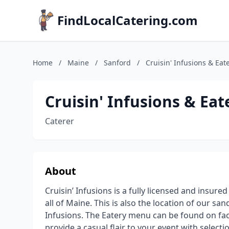
FindLocalCatering.com
Home
/
Maine
/
Sanford
/
Cruisin' Infusions & Eat
Cruisin' Infusions & Eat
Caterer
About
Cruisin’ Infusions is a fully licensed and insure
all of Maine. This is also the location of our s
Infusions. The Eatery menu can be found on fa
provide a casual flair to your event with sele