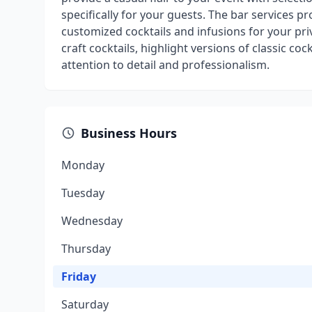
specifically for your guests. The bar services pr
customized cocktails and infusions for your pri
craft cocktails, highlight versions of classic coc
attention to detail and professionalism.
Business Hours
Monday
Tuesday
Wednesday
Thursday
Friday
Saturday