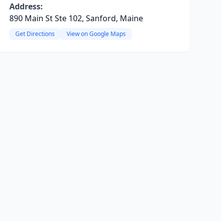
Address:
890 Main St Ste 102, Sanford, Maine
Get Directions
View on Google Maps