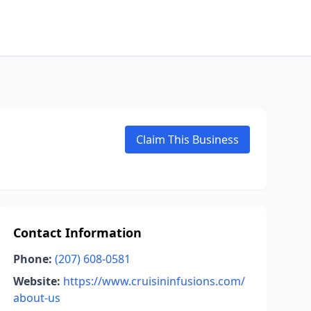
Claim This Business
Contact Information
Phone:
(207) 608-0581
Website:
https://www.cruisininfusions.com/
about-us