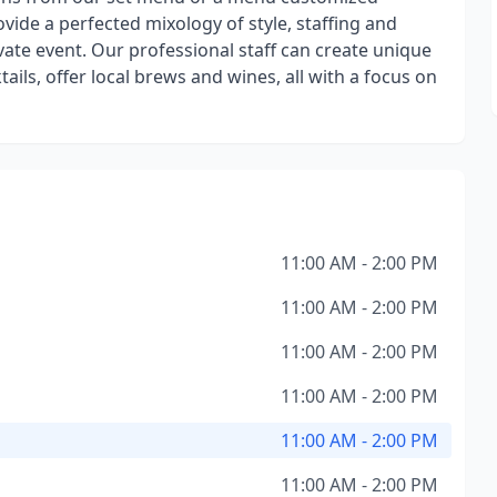
ovide a perfected mixology of style, staffing and
vate event. Our professional staff can create unique
ktails, offer local brews and wines, all with a focus on
11:00 AM - 2:00 PM
11:00 AM - 2:00 PM
11:00 AM - 2:00 PM
11:00 AM - 2:00 PM
11:00 AM - 2:00 PM
11:00 AM - 2:00 PM