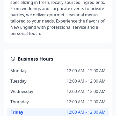
specializing in fresh, locally sourced ingredients.
From weddings and corporate events to private
parties, we deliver gourmet, seasonal menus
tailored to your needs. Experience the flavors of
New England with professional service and a
personal touch.
Business Hours
Monday
12:00 AM - 12:00 AM
Tuesday
12:00 AM - 12:00 AM
Wednesday
12:00 AM - 12:00 AM
Thursday
12:00 AM - 12:00 AM
Friday
12:00 AM - 12:00 AM