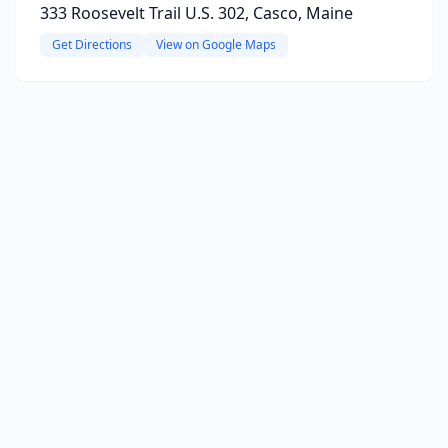
333 Roosevelt Trail U.S. 302, Casco, Maine
Get Directions
View on Google Maps