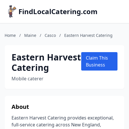
FindLocalCatering.com
Home
/
Maine
/
Casco
/
Eastern Harvest Catering
Eastern Harvest
Claim This
Catering
Business
Mobile caterer
About
Eastern Harvest Catering provides exceptional,
full-service catering across New England,