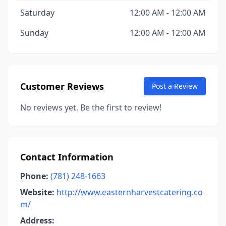
Saturday
12:00 AM - 12:00 AM
Sunday
12:00 AM - 12:00 AM
Customer Reviews
Post a Review
No reviews yet. Be the first to review!
Contact Information
Phone:
(781) 248-1663
Website:
http://www.easternharvestcatering.co
m/
Address: