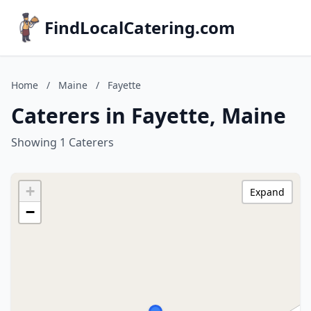
FindLocalCatering.com
Home
/
Maine
/
Fayette
Caterers in Fayette, Maine
Showing 1 Caterers
+
Expand
−