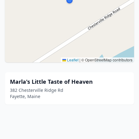
Leaflet
|
© OpenStreetMap contributors
Marla's Little Taste of Heaven
382 Chesterville Ridge Rd
Fayette, Maine