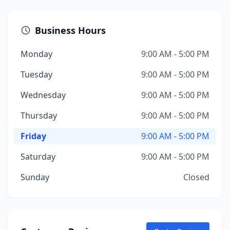
Business Hours
Monday
9:00 AM - 5:00 PM
Tuesday
9:00 AM - 5:00 PM
Wednesday
9:00 AM - 5:00 PM
Thursday
9:00 AM - 5:00 PM
Friday
9:00 AM - 5:00 PM
Saturday
9:00 AM - 5:00 PM
Sunday
Closed