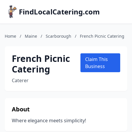
FindLocalCatering.com
Home
/
Maine
/
Scarborough
/
French Picnic Catering
French Picnic
Claim This
Catering
Business
Caterer
About
Where elegance meets simplicity!