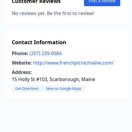
Customer Reviews
Post a Review
No reviews yet. Be the first to review!
Contact Information
Phone:
(207) 239-0084
Website:
http://www.frenchpicnicmaine.com/
Address:
15 Holly St #103, Scarborough, Maine
Get Directions
View on Google Maps