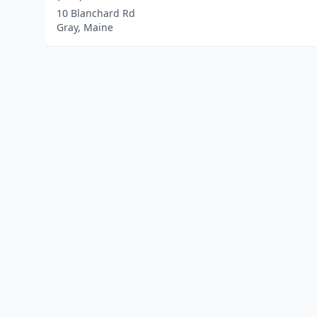
10 Blanchard Rd
Gray, Maine