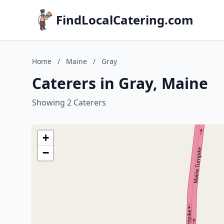
FindLocalCatering.com
Home
/
Maine
/
Gray
Caterers in Gray, Maine
Showing 2 Caterers
+
−