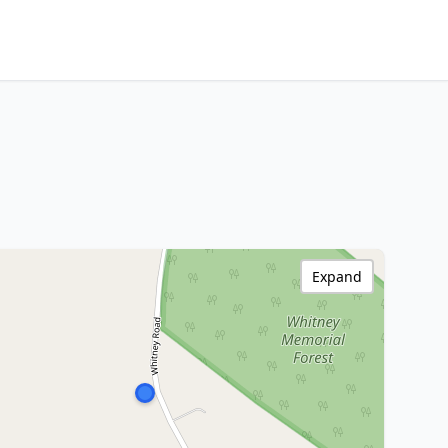
Expand