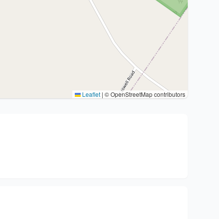
Leaflet
|
© OpenStreetMap contributors