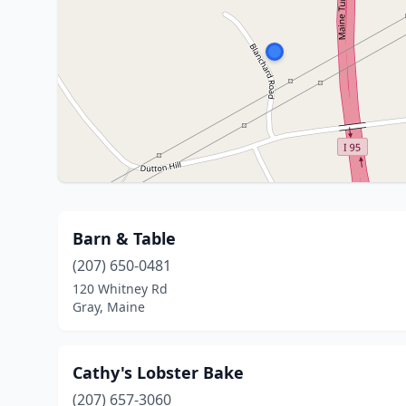
Barn & Table
(207) 650-0481
120 Whitney Rd
Gray, Maine
Cathy's Lobster Bake
(207) 657-3060