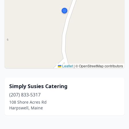
Leaflet
|
© OpenStreetMap contributors
Simply Susies Catering
(207) 833-5317
108 Shore Acres Rd
Harpswell, Maine