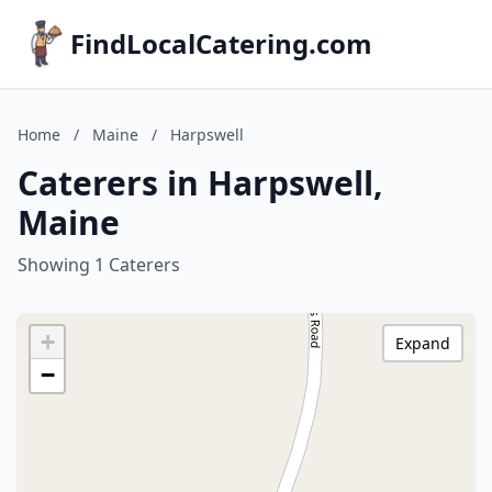
FindLocalCatering.com
Home
/
Maine
/
Harpswell
Caterers in Harpswell,
Maine
Showing 1 Caterers
+
Expand
−