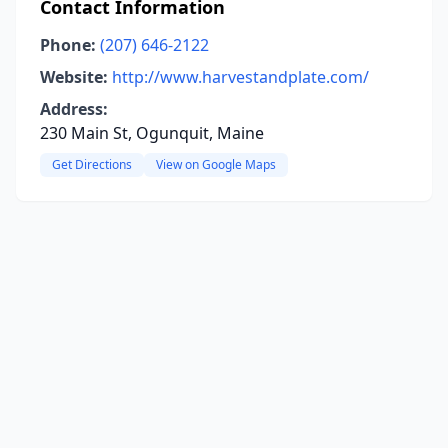
Contact Information
Phone:
(207) 646-2122
Website:
http://www.harvestandplate.com/
Address:
230 Main St, Ogunquit, Maine
Get Directions
View on Google Maps