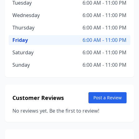
Tuesday
6:00 AM - 11:00 PM
Wednesday
6:00 AM - 11:00 PM
Thursday
6:00 AM - 11:00 PM
Friday
6:00 AM - 11:00 PM
Saturday
6:00 AM - 11:00 PM
Sunday
6:00 AM - 11:00 PM
Customer Reviews
Post a Review
No reviews yet. Be the first to review!