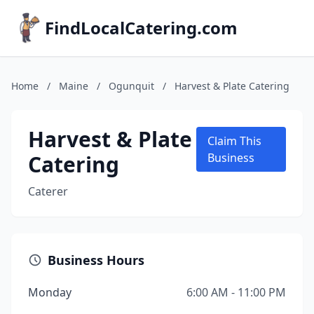
FindLocalCatering.com
Home
/
Maine
/
Ogunquit
/
Harvest & Plate Catering
Harvest & Plate
Claim This
Catering
Business
Caterer
Business Hours
Monday
6:00 AM - 11:00 PM