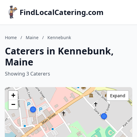
FindLocalCatering.com
Home
/
Maine
/
Kennebunk
Caterers in Kennebunk,
Maine
Showing 3 Caterers
+
Expand
−