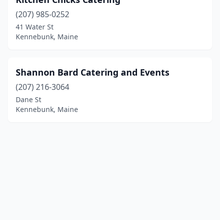
(207) 985-0252
41 Water St
Kennebunk, Maine
Shannon Bard Catering and Events
(207) 216-3064
Dane St
Kennebunk, Maine