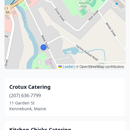
Leaflet
|
© OpenStreetMap contributors
Crotux Catering
(207) 636-7799
11 Garden St
Kennebunk, Maine
Kitchen Chicks Catering