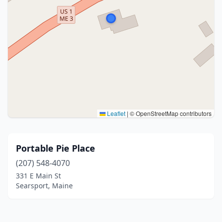
Leaflet
|
© OpenStreetMap contributors
Portable Pie Place
(207) 548-4070
331 E Main St
Searsport, Maine