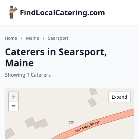
FindLocalCatering.com
Home
/
Maine
/
Searsport
Caterers in Searsport,
Maine
Showing 1 Caterers
+
Expand
−