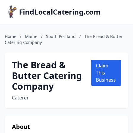
FindLocalCatering.com
Home
/
Maine
/
South Portland
/
The Bread & Butter
Catering Company
The Bread &
Claim
Butter Catering
This
Business
Company
Caterer
About