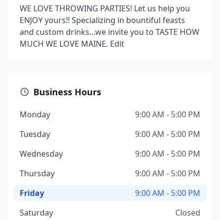
WE LOVE THROWING PARTIES! Let us help you
ENJOY yours!! Specializing in bountiful feasts
and custom drinks...we invite you to TASTE HOW
MUCH WE LOVE MAINE. Edit
Business Hours
Monday
9:00 AM - 5:00 PM
Tuesday
9:00 AM - 5:00 PM
Wednesday
9:00 AM - 5:00 PM
Thursday
9:00 AM - 5:00 PM
Friday
9:00 AM - 5:00 PM
Saturday
Closed