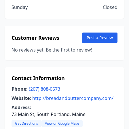
Sunday
Closed
Customer Reviews
Post a Review
No reviews yet. Be the first to review!
Contact Information
Phone:
(207) 808-0573
Website:
http://breadandbuttercompany.com/
Address:
73 Main St, South Portland, Maine
Get Directions
View on Google Maps