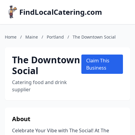
FindLocalCatering.com
Home
/
Maine
/
Portland
/
The Downtown Social
The Downtown
Claim This
Social
Business
Catering food and drink
supplier
About
Celebrate Your Vibe with The Social! At The