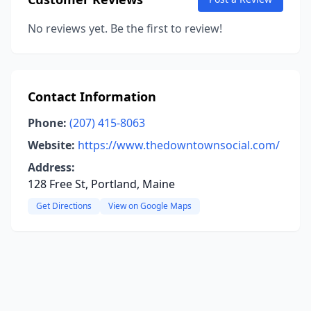
No reviews yet. Be the first to review!
Contact Information
Phone:
(207) 415-8063
Website:
https://www.thedowntownsocial.com/
Address:
128 Free St, Portland, Maine
Get Directions
View on Google Maps