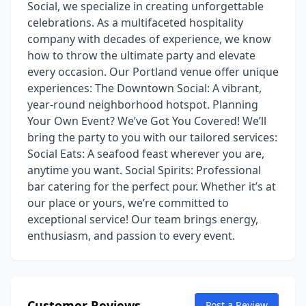
Social, we specialize in creating unforgettable
celebrations. As a multifaceted hospitality
company with decades of experience, we know
how to throw the ultimate party and elevate
every occasion. Our Portland venue offer unique
experiences: The Downtown Social: A vibrant,
year-round neighborhood hotspot. Planning
Your Own Event? We’ve Got You Covered! We’ll
bring the party to you with our tailored services:
Social Eats: A seafood feast wherever you are,
anytime you want. Social Spirits: Professional
bar catering for the perfect pour. Whether it’s at
our place or yours, we’re committed to
exceptional service! Our team brings energy,
enthusiasm, and passion to every event.
Customer Reviews
Post a Review