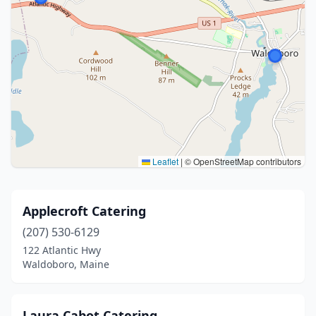
Leaflet
|
© OpenStreetMap contributors
Applecroft Catering
(207) 530-6129
122 Atlantic Hwy
Waldoboro, Maine
Laura Cabot Catering