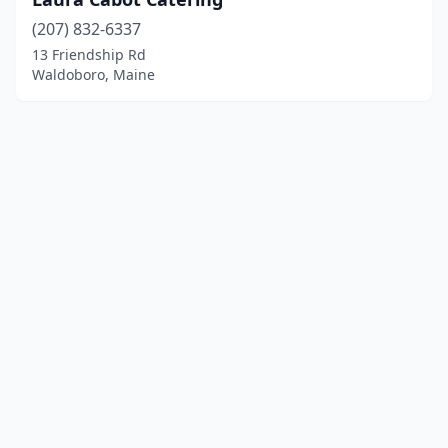
(207) 832-6337
13 Friendship Rd
Waldoboro, Maine