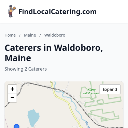
FindLocalCatering.com
Home
/
Maine
/
Waldoboro
Caterers in Waldoboro,
Maine
Showing 2 Caterers
+
Expand
−