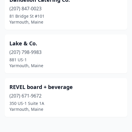
(207) 847-0023
81 Bridge St #101
Yarmouth, Maine
Lake & Co.
(207) 798-9983
881 US-1
Yarmouth, Maine
REVEL board + beverage
(207) 671-9672
350 US-1 Suite 1A
Yarmouth, Maine