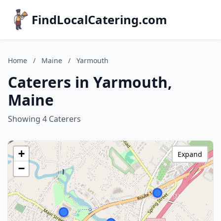
FindLocalCatering.com
Home
/
Maine
/
Yarmouth
Caterers in Yarmouth,
Maine
Showing 4 Caterers
+
Expand
−