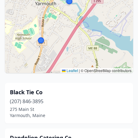
Leaflet
|
© OpenStreetMap contributors
Black Tie Co
(207) 846-3895
275 Main St
Yarmouth, Maine
Dandelion Catering Co.