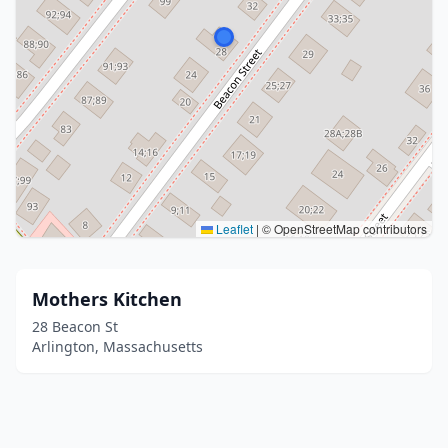
Leaflet
|
© OpenStreetMap contributors
Mothers Kitchen
28 Beacon St
Arlington, Massachusetts