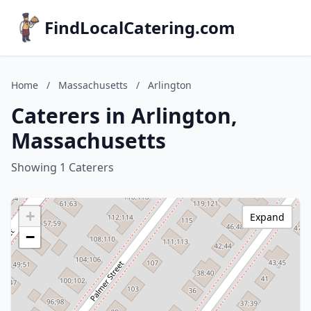
FindLocalCatering.com
Home
/
Massachusetts
/
Arlington
Caterers in Arlington,
Massachusetts
Showing 1 Caterers
+
Expand
−