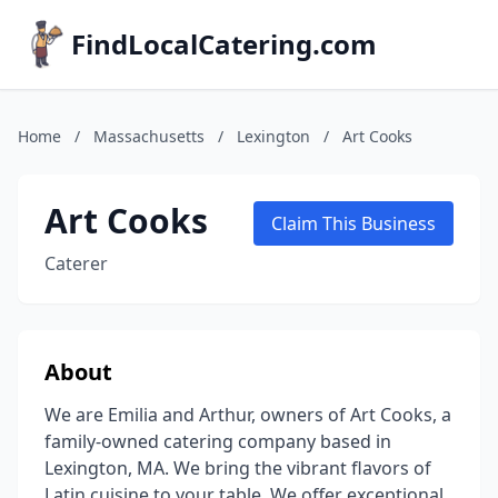
FindLocalCatering.com
Home
/
Massachusetts
/
Lexington
/
Art Cooks
Art Cooks
Claim This Business
Caterer
About
We are Emilia and Arthur, owners of Art Cooks, a
family-owned catering company based in
Lexington, MA. We bring the vibrant flavors of
Latin cuisine to your table. We offer exceptional