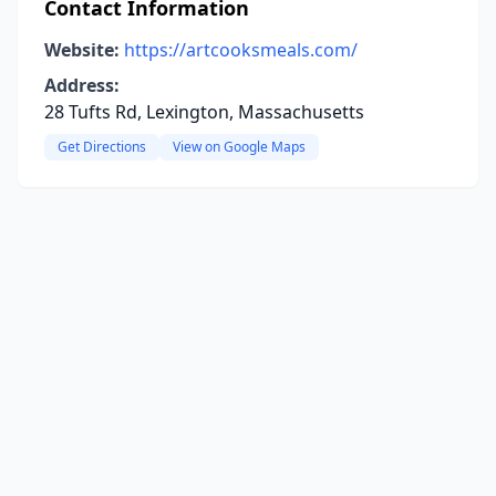
Contact Information
Website:
https://artcooksmeals.com/
Address:
28 Tufts Rd, Lexington, Massachusetts
Get Directions
View on Google Maps