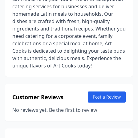
catering services for businesses and deliver
homemade Latin meals to households. Our
dishes are crafted with fresh, high-quality
ingredients and traditional recipes. Whether you
need catering for a corporate event, family
celebrations or a special meal at home, Art
Cooks is dedicated to delighting your taste buds
with authentic, delicious meals. Experience the
unique flavors of Art Cooks today!
Customer Reviews
Post a Review
No reviews yet. Be the first to review!