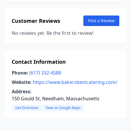
Customer Reviews
Post a Review
No reviews yet. Be the first to review!
Contact Information
Phone:
(617) 332-4588
Website:
https://www.bakersbestcatering.com/
Address:
150 Gould St, Needham, Massachusetts
Get Directions
View on Google Maps