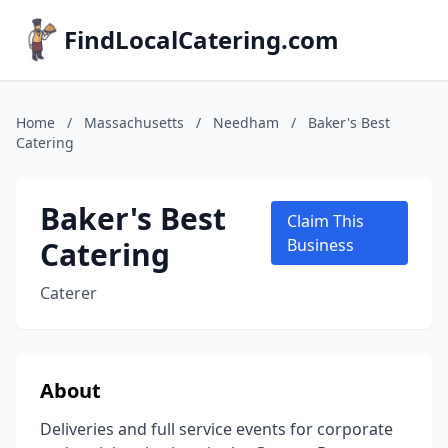
FindLocalCatering.com
Home
/
Massachusetts
/
Needham
/
Baker's Best
Catering
Baker's Best
Claim This
Catering
Business
Caterer
About
Deliveries and full service events for corporate