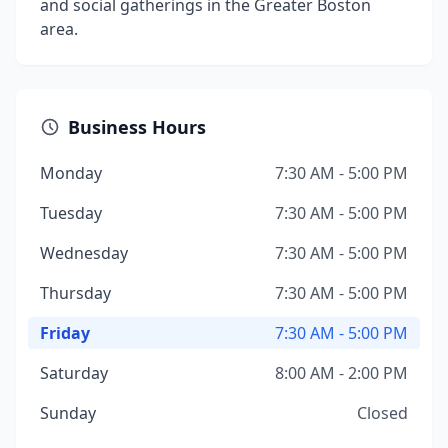
and social gatherings in the Greater Boston
area.
Business Hours
Monday
7:30 AM - 5:00 PM
Tuesday
7:30 AM - 5:00 PM
Wednesday
7:30 AM - 5:00 PM
Thursday
7:30 AM - 5:00 PM
Friday
7:30 AM - 5:00 PM
Saturday
8:00 AM - 2:00 PM
Sunday
Closed