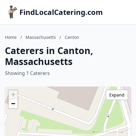
FindLocalCatering.com
Home
/
Massachusetts
/
Canton
Caterers in Canton,
Massachusetts
Showing 1 Caterers
+
Expand
−