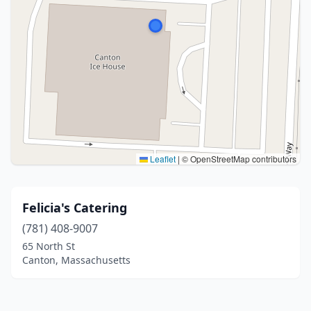
Leaflet
|
© OpenStreetMap contributors
Felicia's Catering
(781) 408-9007
65 North St
Canton, Massachusetts