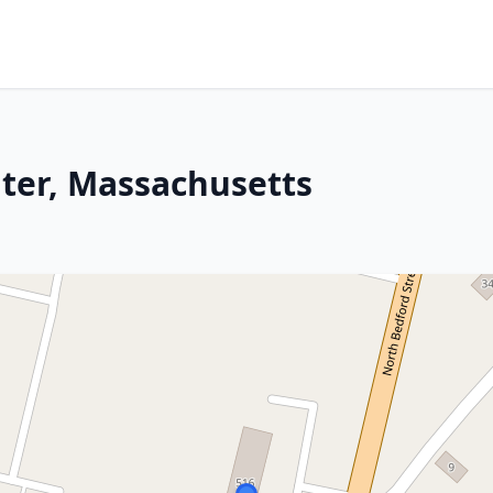
ater, Massachusetts