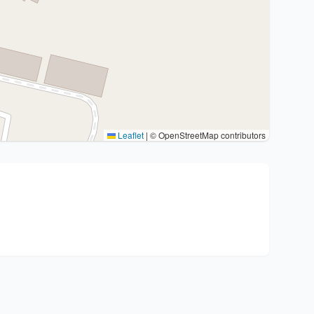
Leaflet
|
© OpenStreetMap contributors