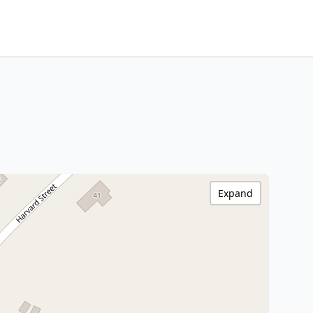
Expand