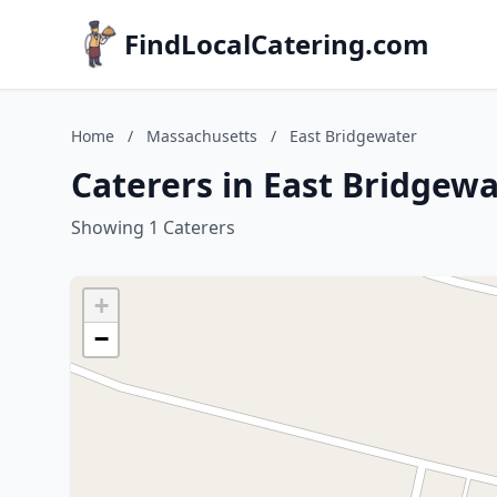
FindLocalCatering.com
Home
/
Massachusetts
/
East Bridgewater
Caterers in East Bridgew
Showing 1 Caterers
+
−