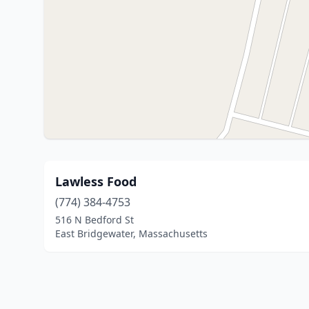
Lawless Food
(774) 384-4753
516 N Bedford St
East Bridgewater, Massachusetts