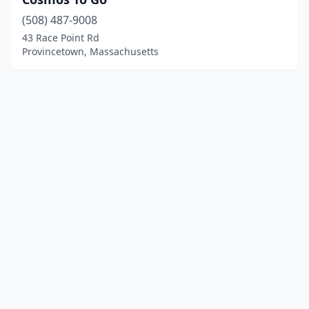
(508) 487-9008
43 Race Point Rd
Provincetown, Massachusetts