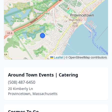
Leaflet
|
© OpenStreetMap contributors
Around Town Events | Catering
(508) 487-6450
20 Kimberly Ln
Provincetown, Massachusetts
Cosmos To Go