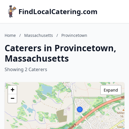
FindLocalCatering.com
Home
/
Massachusetts
/
Provincetown
Caterers in Provincetown,
Massachusetts
Showing 2 Caterers
+
Expand
−