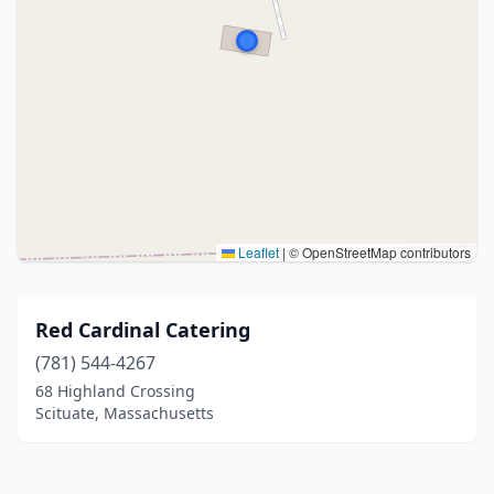
Leaflet
|
© OpenStreetMap contributors
Red Cardinal Catering
(781) 544-4267
68 Highland Crossing
Scituate, Massachusetts