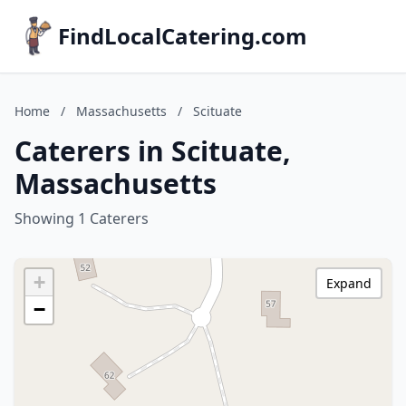
FindLocalCatering.com
Home
/
Massachusetts
/
Scituate
Caterers in Scituate,
Massachusetts
Showing 1 Caterers
+
Expand
−