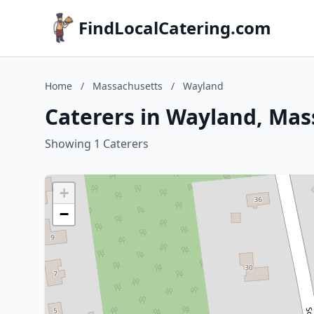
FindLocalCatering.com
Home
/
Massachusetts
/
Wayland
Caterers in Wayland, Mas
Showing 1 Caterers
+
−