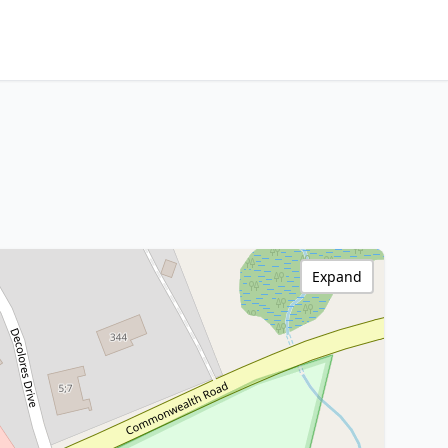
Expand