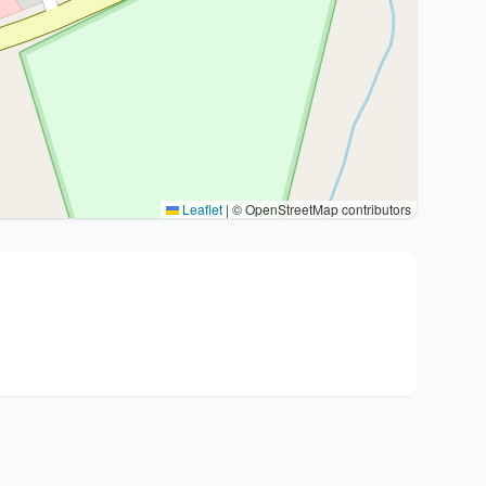
Leaflet
|
© OpenStreetMap contributors