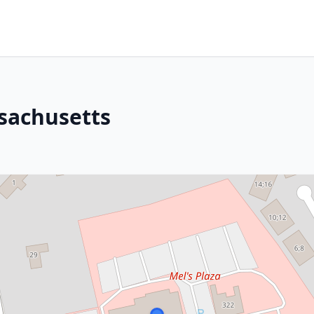
sachusetts