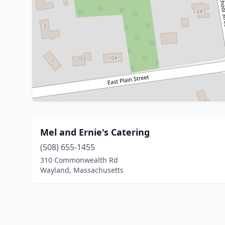
Mel and Ernie's Catering
(508) 655-1455
310 Commonwealth Rd
Wayland, Massachusetts