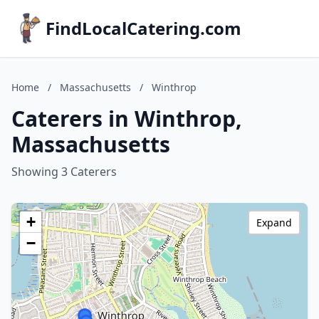
FindLocalCatering.com
Home
/
Massachusetts
/
Winthrop
Caterers in Winthrop,
Massachusetts
Showing 3 Caterers
+
Expand
−