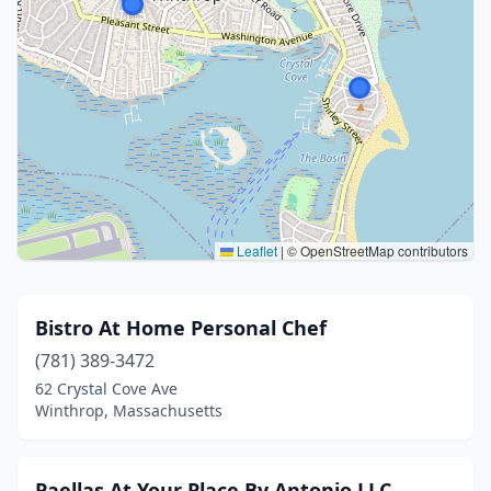
Leaflet
|
© OpenStreetMap contributors
Bistro At Home Personal Chef
(781) 389-3472
62 Crystal Cove Ave
Winthrop, Massachusetts
Paellas At Your Place By Antonio,LLC