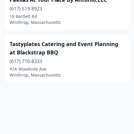
(617) 519-8923
18 Bartlett Rd
Winthrop, Massachusetts
Tastyplates Catering and Event Planning
at Blackstrap BBQ
(617) 710-8333
47A Woodside Ave
Winthrop, Massachusetts