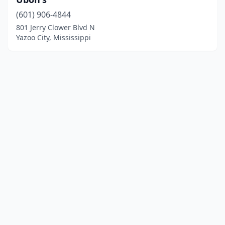
(601) 906-4844
801 Jerry Clower Blvd N
Yazoo City, Mississippi