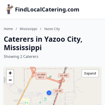
FindLocalCatering.com
Home
/
Mississippi
/
Yazoo City
Caterers in Yazoo City,
Mississippi
Showing 2 Caterers
+
Expand
−