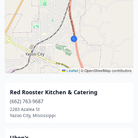
Leaflet
|
© OpenStreetMap contributors
Red Rooster Kitchen & Catering
(662) 763-9687
2283 Azalea St
Yazoo City, Mississippi
Ubon's