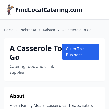
FindLocalCatering.com
Home
/
Nebraska
/
Ralston
/
A Casserole To Go
A Casserole To
Claim This
Go
Business
Catering food and drink
supplier
About
Fresh Family Meals, Casseroles, Treats, Eats &