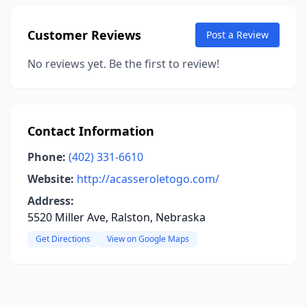
Customer Reviews
Post a Review
No reviews yet. Be the first to review!
Contact Information
Phone:
(402) 331-6610
Website:
http://acasseroletogo.com/
Address:
5520 Miller Ave, Ralston, Nebraska
Get Directions
View on Google Maps