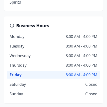
Spirits
Business Hours
Monday
8:00 AM - 4:00 PM
Tuesday
8:00 AM - 4:00 PM
Wednesday
8:00 AM - 4:00 PM
Thursday
8:00 AM - 4:00 PM
Friday
8:00 AM - 4:00 PM
Saturday
Closed
Sunday
Closed