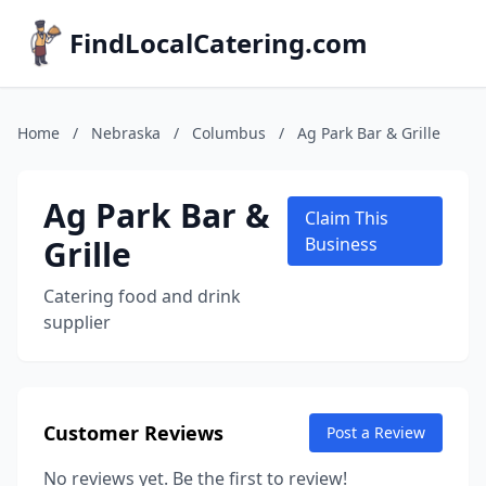
FindLocalCatering.com
Home
/
Nebraska
/
Columbus
/
Ag Park Bar & Grille
Ag Park Bar &
Claim This
Grille
Business
Catering food and drink
supplier
Customer Reviews
Post a Review
No reviews yet. Be the first to review!