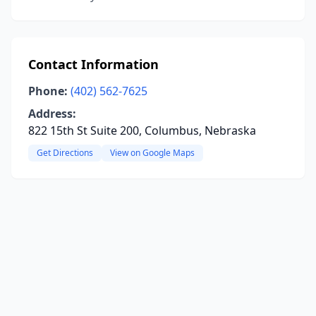
Contact Information
Phone:
(402) 562-7625
Address:
822 15th St Suite 200, Columbus, Nebraska
Get Directions
View on Google Maps