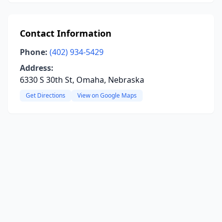
Contact Information
Phone:
(402) 934-5429
Address:
6330 S 30th St, Omaha, Nebraska
Get Directions
View on Google Maps