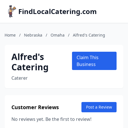
FindLocalCatering.com
Home
/
Nebraska
/
Omaha
/
Alfred's Catering
Alfred's
Claim This
Catering
Business
Caterer
Customer Reviews
Post a Review
No reviews yet. Be the first to review!