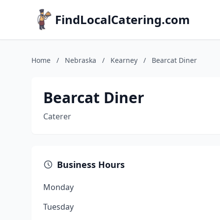
FindLocalCatering.com
Home
/
Nebraska
/
Kearney
/
Bearcat Diner
Bearcat Diner
Caterer
Business Hours
Monday
Tuesday