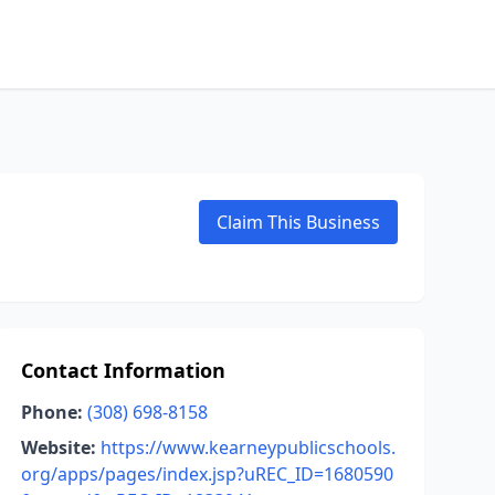
Claim This Business
Contact Information
Phone:
(308) 698-8158
Website:
https://www.kearneypublicschools.
org/apps/pages/index.jsp?uREC_ID=1680590