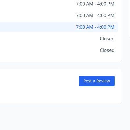
7:00 AM - 4:00 PM
7:00 AM - 4:00 PM
7:00 AM - 4:00 PM
Closed
Closed
Post a Review