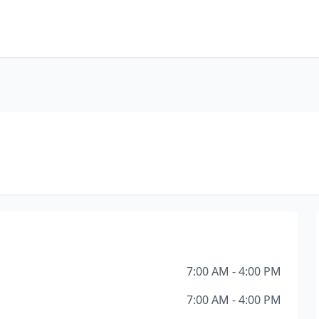
7:00 AM - 4:00 PM
7:00 AM - 4:00 PM