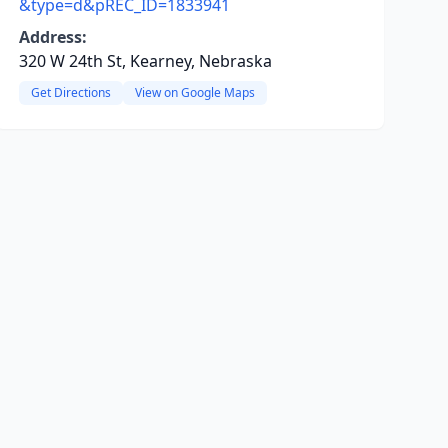
&type=d&pREC_ID=1833941
Address:
320 W 24th St, Kearney, Nebraska
Get Directions
View on Google Maps