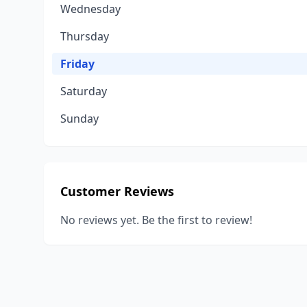
Wednesday
Thursday
Friday
Saturday
Sunday
Customer Reviews
No reviews yet. Be the first to review!