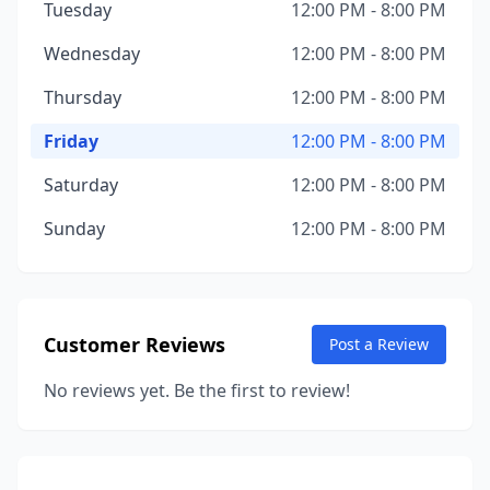
Tuesday
12:00 PM - 8:00 PM
Wednesday
12:00 PM - 8:00 PM
Thursday
12:00 PM - 8:00 PM
Friday
12:00 PM - 8:00 PM
Saturday
12:00 PM - 8:00 PM
Sunday
12:00 PM - 8:00 PM
Customer Reviews
Post a Review
No reviews yet. Be the first to review!