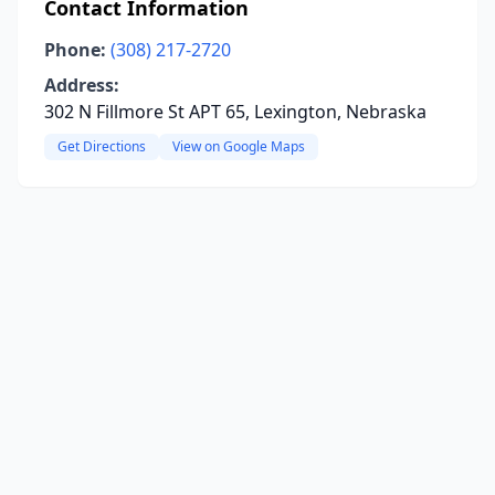
Contact Information
Phone:
(308) 217-2720
Address:
302 N Fillmore St APT 65, Lexington, Nebraska
Get Directions
View on Google Maps