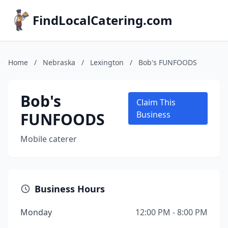
FindLocalCatering.com
Home
/
Nebraska
/
Lexington
/
Bob's FUNFOODS
Bob's
Claim This
FUNFOODS
Business
Mobile caterer
Business Hours
Monday
12:00 PM - 8:00 PM