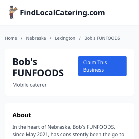
FindLocalCatering.com
Home
/
Nebraska
/
Lexington
/
Bob's FUNFOODS
Bob's
Claim This
FUNFOODS
Business
Mobile caterer
About
In the heart of Nebraska, Bob's FUNFOODS,
since May 2021, has consistently been the go-to