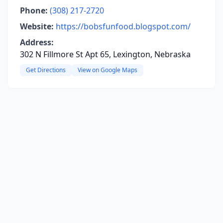
Phone:
(308) 217-2720
Website:
https://bobsfunfood.blogspot.com/
Address:
302 N Fillmore St Apt 65, Lexington, Nebraska
Get Directions
View on Google Maps