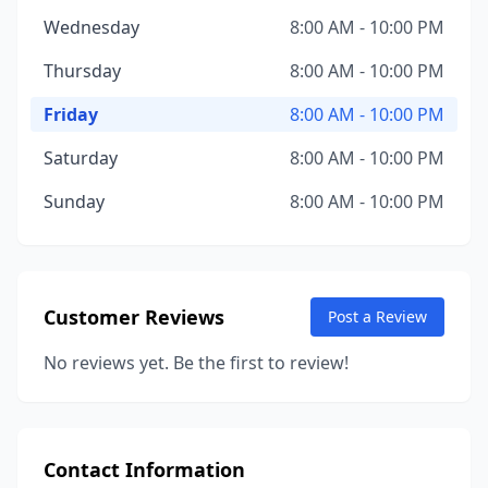
Wednesday
8:00 AM - 10:00 PM
Thursday
8:00 AM - 10:00 PM
Friday
8:00 AM - 10:00 PM
Saturday
8:00 AM - 10:00 PM
Sunday
8:00 AM - 10:00 PM
Customer Reviews
Post a Review
No reviews yet. Be the first to review!
Contact Information