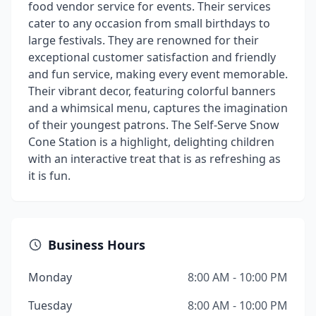
food vendor service for events. Their services
cater to any occasion from small birthdays to
large festivals. They are renowned for their
exceptional customer satisfaction and friendly
and fun service, making every event memorable.
Their vibrant decor, featuring colorful banners
and a whimsical menu, captures the imagination
of their youngest patrons. The Self-Serve Snow
Cone Station is a highlight, delighting children
with an interactive treat that is as refreshing as
it is fun.
Business Hours
Monday
8:00 AM - 10:00 PM
Tuesday
8:00 AM - 10:00 PM