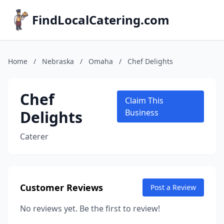
FindLocalCatering.com
Home
/
Nebraska
/
Omaha
/
Chef Delights
Chef
Claim This
Delights
Business
Caterer
Customer Reviews
Post a Review
No reviews yet. Be the first to review!