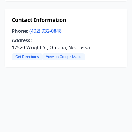
Contact Information
Phone:
(402) 932-0848
Address:
17520 Wright St, Omaha, Nebraska
Get Directions
View on Google Maps