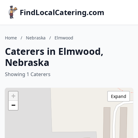
FindLocalCatering.com
Home
/
Nebraska
/
Elmwood
Caterers in Elmwood,
Nebraska
Showing 1 Caterers
+
Expand
−