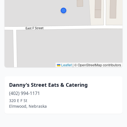
Leaflet
|
© OpenStreetMap contributors
Danny's Street Eats & Catering
(402) 994-1171
320 E F St
Elmwood, Nebraska