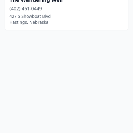
(402) 461-0449
427 S Showboat Blvd
Hastings, Nebraska