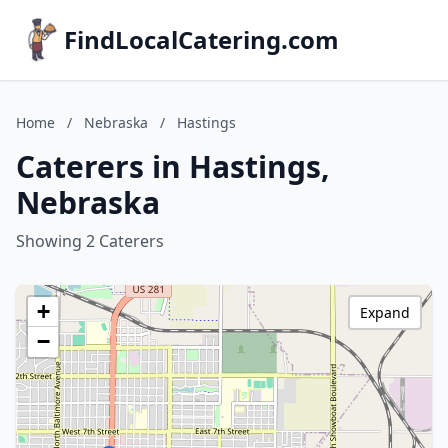
FindLocalCatering.com
Home
/
Nebraska
/
Hastings
Caterers in Hastings,
Nebraska
Showing 2 Caterers
+
Expand
−