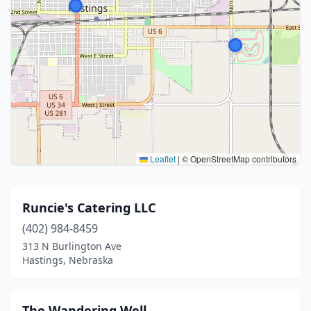
Leaflet
|
© OpenStreetMap contributors
Runcie's Catering LLC
(402) 984-8459
313 N Burlington Ave
Hastings, Nebraska
The Wandering Well