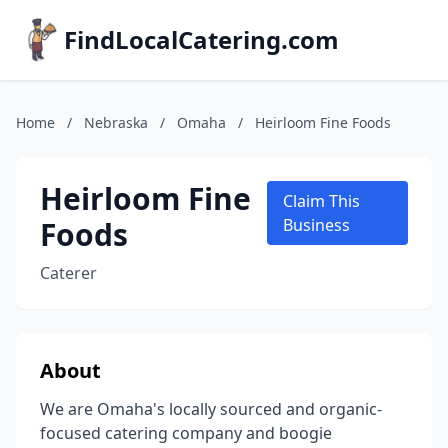
FindLocalCatering.com
Home
/
Nebraska
/
Omaha
/
Heirloom Fine Foods
Heirloom Fine
Claim This
Foods
Business
Caterer
About
We are Omaha's locally sourced and organic-
focused catering company and boogie