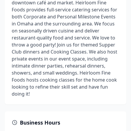
downtown café and market. Heirloom Fine
Foods provides full-service catering services for
both Corporate and Personal Milestone Events
in Omaha and the surrounding area. We focus
on seasonally driven cuisine and deliver
restaurant-quality food and service. We love to
throw a good party! Join us for themed Supper
Club dinners and Cooking Classes. We also host
private events in our event space, including
intimate dinner parties, rehearsal dinners,
showers, and small weddings. Heirloom Fine
Foods hosts cooking classes for the home cook
looking to refine their skill set and have fun
doing it!
Business Hours