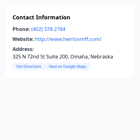
Contact Information
Phone:
(402) 378-2784
Website:
http://www.heirloomff.com/
Address:
325 N 72nd St Suite 200, Omaha, Nebraska
Get Directions
View on Google Maps