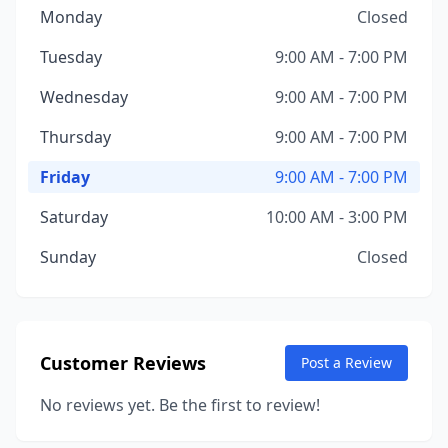
Monday
Closed
Tuesday
9:00 AM - 7:00 PM
Wednesday
9:00 AM - 7:00 PM
Thursday
9:00 AM - 7:00 PM
Friday
9:00 AM - 7:00 PM
Saturday
10:00 AM - 3:00 PM
Sunday
Closed
Customer Reviews
Post a Review
No reviews yet. Be the first to review!