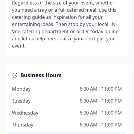
Regardless of the size of your event, whether
you need a tray or a full catered meal, use this
catering guide as inspiration for all your
entertaining ideas. Then stop by your local Hy-
Vee catering department or order today online
and let us help personalize your next party or
event.
Business Hours
Monday
6:00 AM - 11:00 PM
Tuesday
6:00 AM - 11:00 PM
Wednesday
6:00 AM - 11:00 PM
Thursday
6:00 AM - 11:00 PM