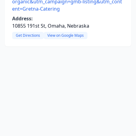
organic&utm_campaign=gmb-listing&utm_cont
ent=Gretna-Catering
Address:
10855 191st St, Omaha, Nebraska
Get Directions
View on Google Maps