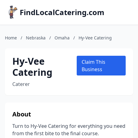
FindLocalCatering.com
Home
/
Nebraska
/
Omaha
/
Hy-Vee Catering
Hy-Vee
Claim This
Catering
Business
Caterer
About
Turn to Hy-Vee Catering for everything you need
from the first bite to the final course.