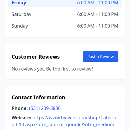
Friday
6:00 AM - 11:00 PM
Saturday
6:00 AM - 11:00 PM
Sunday
6:00 AM - 11:00 PM
Customer Reviews
Post a Review
No reviews yet. Be the first to review!
Contact Information
Phone:
(531) 239-3836
Website:
https://www.hy-vee.com/shop/Caterin
g-C10.aspx?utm_source=google&utm_medium=