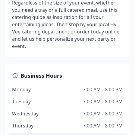
Regardless of the size of your event, whether
you need a tray or a full catered meal, use this
catering guide as inspiration for all your
entertaining ideas. Then stop by your local Hy-
Vee catering department or order today online
and let us help personalize your next party or
event.
Business Hours
Monday
7:00 AM - 8:00 PM
Tuesday
7:00 AM - 8:00 PM
Wednesday
7:00 AM - 8:00 PM
Thursday
7:00 AM - 8:00 PM