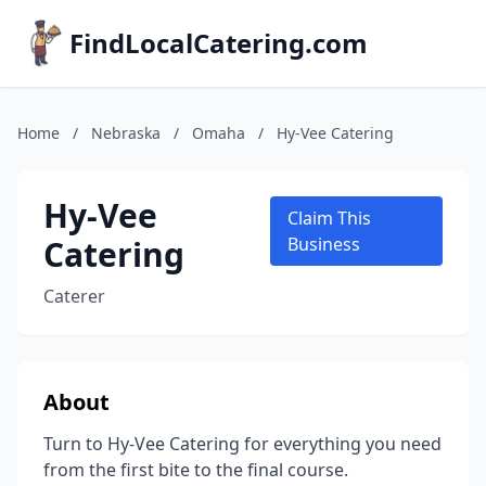
FindLocalCatering.com
Home
/
Nebraska
/
Omaha
/
Hy-Vee Catering
Hy-Vee
Claim This
Catering
Business
Caterer
About
Turn to Hy-Vee Catering for everything you need
from the first bite to the final course.