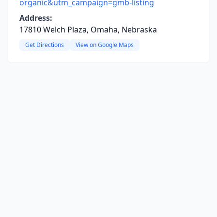
organic&utm_campaign=gmb-listing
Address:
17810 Welch Plaza, Omaha, Nebraska
Get Directions
View on Google Maps