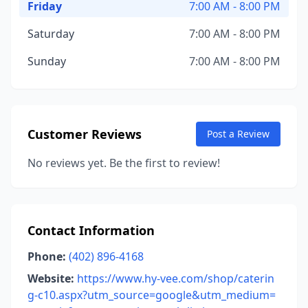
Friday
7:00 AM - 8:00 PM
Saturday
7:00 AM - 8:00 PM
Sunday
7:00 AM - 8:00 PM
Customer Reviews
Post a Review
No reviews yet. Be the first to review!
Contact Information
Phone:
(402) 896-4168
Website:
https://www.hy-vee.com/shop/caterin
g-c10.aspx?utm_source=google&utm_medium=