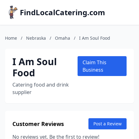
FindLocalCatering.com
Home
/
Nebraska
/
Omaha
/
I Am Soul Food
I Am Soul
Claim This
Food
Business
Catering food and drink
supplier
Customer Reviews
Post a Review
No reviews yet. Be the first to review!