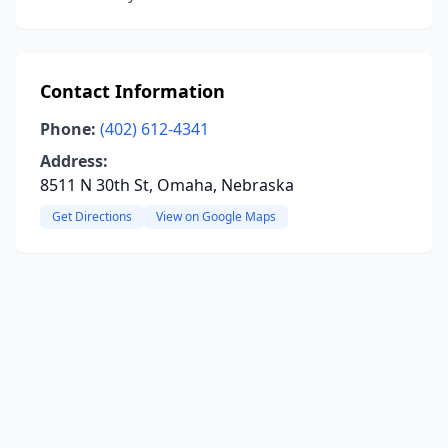
Contact Information
Phone:
(402) 612-4341
Address:
8511 N 30th St, Omaha, Nebraska
Get Directions
View on Google Maps