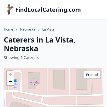
FindLocalCatering.com
Home
/
Nebraska
/
La Vista
Caterers in La Vista,
Nebraska
Showing 1 Caterers
+
Expand
−