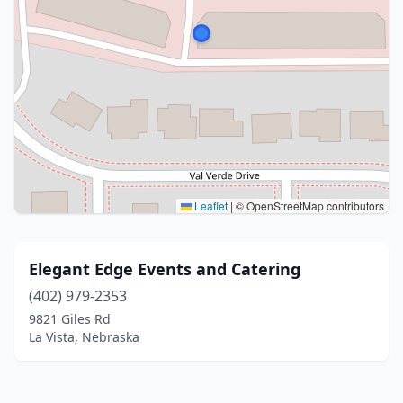
Leaflet
|
© OpenStreetMap contributors
Elegant Edge Events and Catering
(402) 979-2353
9821 Giles Rd
La Vista, Nebraska