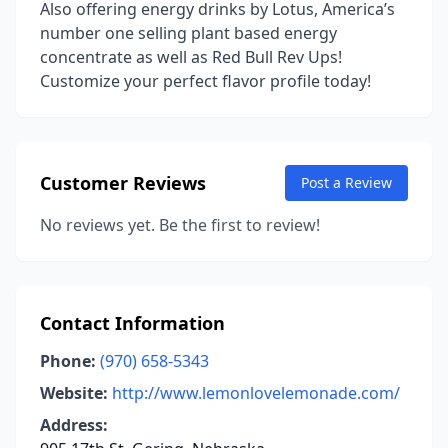
Also offering energy drinks by Lotus, America’s
number one selling plant based energy
concentrate as well as Red Bull Rev Ups!
Customize your perfect flavor profile today!
Customer Reviews
Post a Review
No reviews yet. Be the first to review!
Contact Information
Phone:
(970) 658-5343
Website:
http://www.lemonlovelemonade.com/
Address: