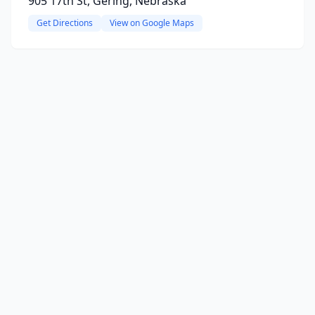
905 17th St, Gering, Nebraska
Get Directions
View on Google Maps