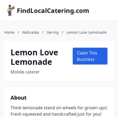
FindLocalCatering.com
Home
/
Nebraska
/
Gering
/
Lemon Love Lemonade
Lemon Love
Claim This
Lemonade
Business
Mobile caterer
About
Think lemonade stand on wheels for grown ups!
Fresh squeezed and handcrafted just for you!