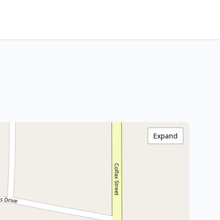
Expand