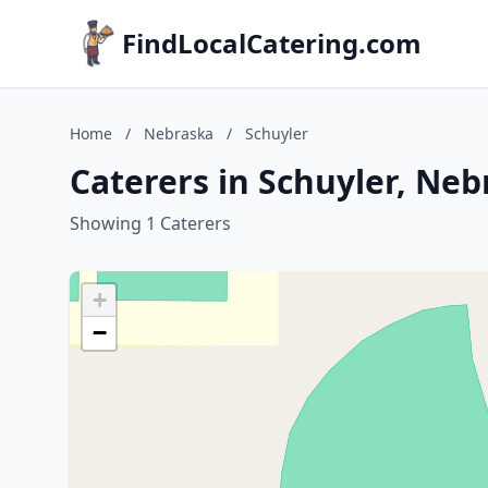
FindLocalCatering.com
Home
/
Nebraska
/
Schuyler
Caterers in Schuyler, Ne
Showing 1 Caterers
+
−