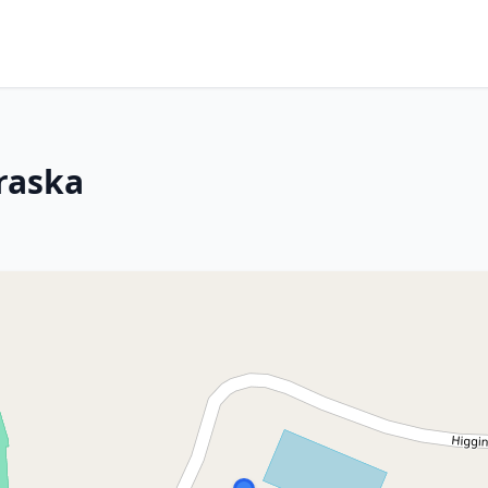
braska