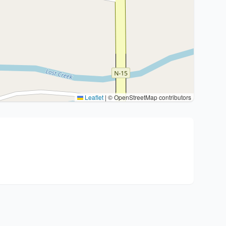
Leaflet
|
© OpenStreetMap contributors