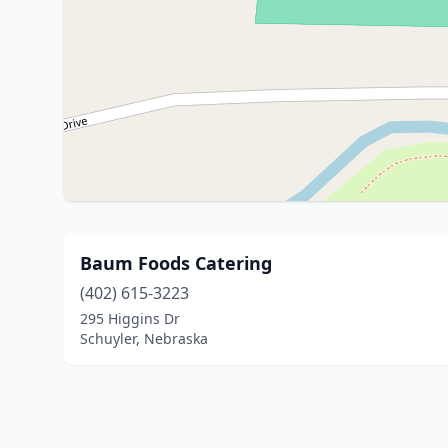
Baum Foods Catering
(402) 615-3223
295 Higgins Dr
Schuyler, Nebraska