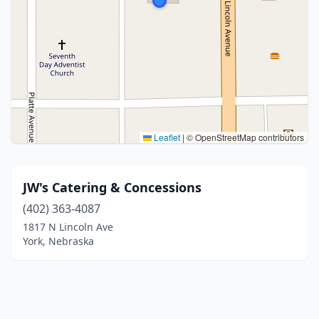
Leaflet
|
© OpenStreetMap contributors
JW's Catering & Concessions
(402) 363-4087
1817 N Lincoln Ave
York, Nebraska