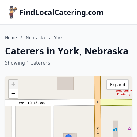
FindLocalCatering.com
Home
/
Nebraska
/
York
Caterers in York, Nebraska
Showing 1 Caterers
+
Expand
−