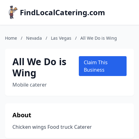
FindLocalCatering.com
Home
/
Nevada
/
Las Vegas
/
All We Do is Wing
All We Do is
Claim This
Wing
Business
Mobile caterer
About
Chicken wings Food truck Caterer