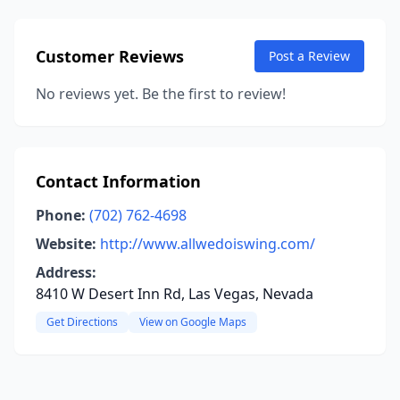
Customer Reviews
Post a Review
No reviews yet. Be the first to review!
Contact Information
Phone:
(702) 762-4698
Website:
http://www.allwedoiswing.com/
Address:
8410 W Desert Inn Rd, Las Vegas, Nevada
Get Directions
View on Google Maps