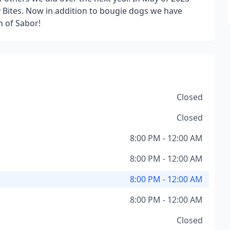
ly Bites. Now in addition to bougie dogs we have
n of Sabor!
Closed
Closed
8:00 PM - 12:00 AM
8:00 PM - 12:00 AM
8:00 PM - 12:00 AM
8:00 PM - 12:00 AM
Closed