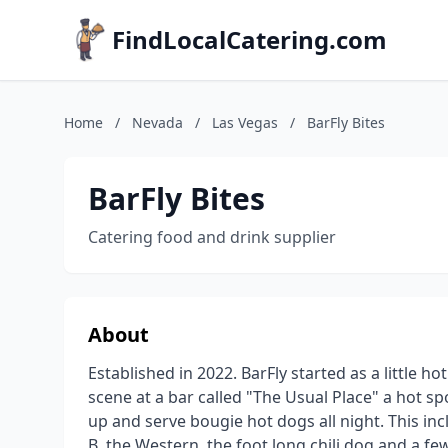
FindLocalCatering.com
Home
/
Nevada
/
Las Vegas
/
BarFly Bites
BarFly Bites
Catering food and drink supplier
About
Established in 2022. BarFly started as a little
scene at a bar called "The Usual Place" a hot sp
up and serve bougie hot dogs all night. This in
B, the Western, the foot long chili dog and a fe