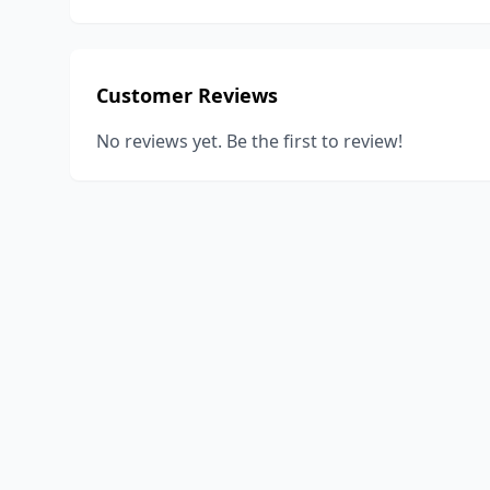
Customer Reviews
No reviews yet. Be the first to review!