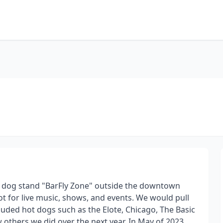
 hot dog stand "BarFly Zone" outside the downtown
ot for live music, shows, and events. We would pull
cluded hot dogs such as the Elote, Chicago, The Basic
w others we did over the next year. In May of 2023