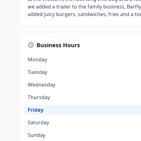
we added a trailer to the family business, BarF
added juicy burgers, sandwiches, fries and a to
Business Hours
Monday
Tuesday
Wednesday
Thursday
Friday
Saturday
Sunday