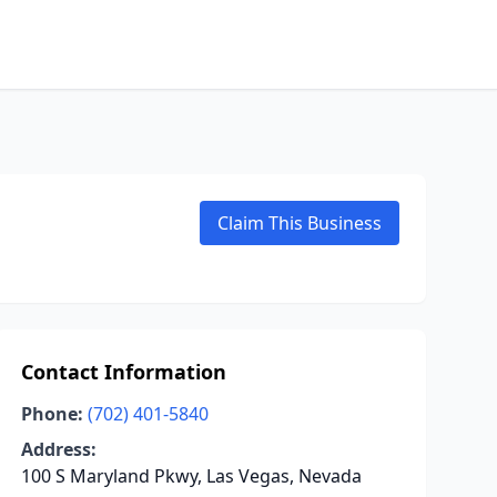
Claim This Business
Contact Information
Phone:
(702) 401-5840
Address:
100 S Maryland Pkwy, Las Vegas, Nevada