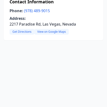
Contact Information
Phone:
(978) 489-9015
Address:
2217 Paradise Rd, Las Vegas, Nevada
Get Directions
View on Google Maps