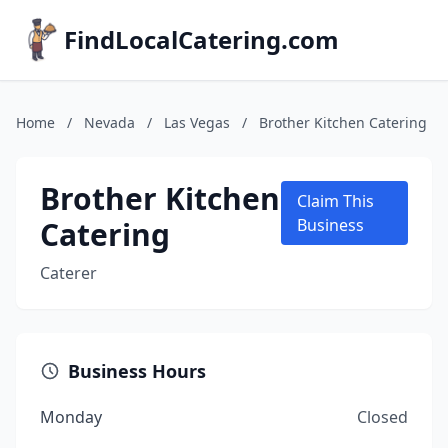
FindLocalCatering.com
Home
/
Nevada
/
Las Vegas
/
Brother Kitchen Catering
Brother Kitchen
Claim This
Catering
Business
Caterer
Business Hours
Monday
Closed