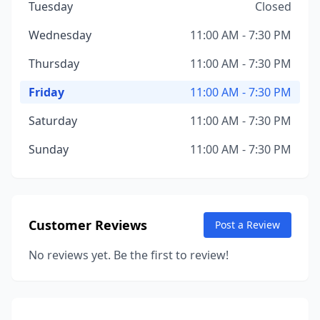
Tuesday
Closed
Wednesday
11:00 AM - 7:30 PM
Thursday
11:00 AM - 7:30 PM
Friday
11:00 AM - 7:30 PM
Saturday
11:00 AM - 7:30 PM
Sunday
11:00 AM - 7:30 PM
Customer Reviews
Post a Review
No reviews yet. Be the first to review!