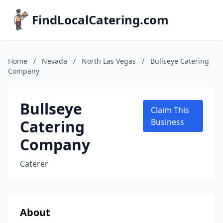
FindLocalCatering.com
Home
/
Nevada
/
North Las Vegas
/
Bullseye Catering
Company
Bullseye
Claim This
Catering
Business
Company
Caterer
About