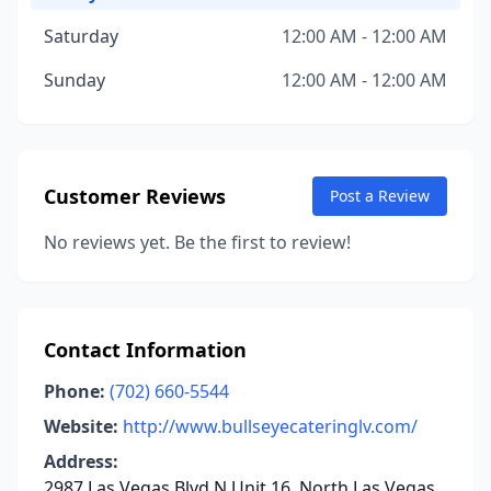
Saturday
12:00 AM - 12:00 AM
Sunday
12:00 AM - 12:00 AM
Customer Reviews
Post a Review
No reviews yet. Be the first to review!
Contact Information
Phone:
(702) 660-5544
Website:
http://www.bullseyecateringlv.com/
Address:
2987 Las Vegas Blvd N Unit 16, North Las Vegas,