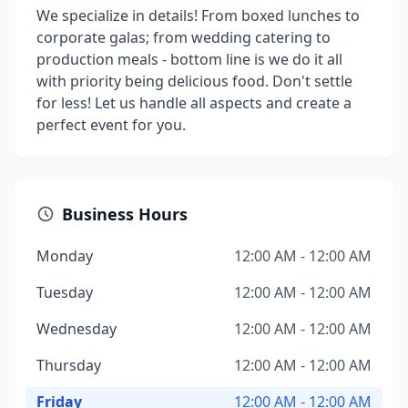
We specialize in details! From boxed lunches to
corporate galas; from wedding catering to
production meals - bottom line is we do it all
with priority being delicious food. Don't settle
for less! Let us handle all aspects and create a
perfect event for you.
Business Hours
Monday
12:00 AM - 12:00 AM
Tuesday
12:00 AM - 12:00 AM
Wednesday
12:00 AM - 12:00 AM
Thursday
12:00 AM - 12:00 AM
Friday
12:00 AM - 12:00 AM