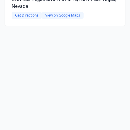
Nevada
Get Directions
View on Google Maps