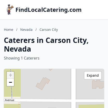
FindLocalCatering.com
Home
/
Nevada
/
Carson City
Caterers in Carson City,
Nevada
Showing 1 Caterers
+
Expand
−