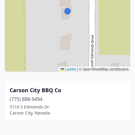
Leaflet
|
© OpenStreetMap contributors
Carson City BBQ Co
(775) 888-9494
5110 S Edmonds Dr
Carson City, Nevada