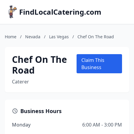
FindLocalCatering.com
Home
/
Nevada
/
Las Vegas
/
Chef On The Road
Chef On The
Claim This
Road
Business
Caterer
Business Hours
Monday
6:00 AM - 3:00 PM