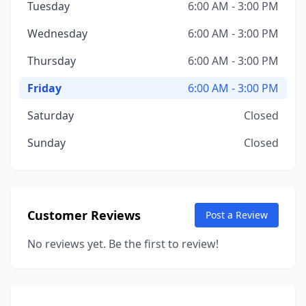
Tuesday
6:00 AM - 3:00 PM
Wednesday
6:00 AM - 3:00 PM
Thursday
6:00 AM - 3:00 PM
Friday
6:00 AM - 3:00 PM
Saturday
Closed
Sunday
Closed
Customer Reviews
Post a Review
No reviews yet. Be the first to review!