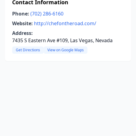
Contact Information
Phone:
(702) 286-6160
Website:
http://chefontheroad.com/
Address:
7435 S Eastern Ave #109, Las Vegas, Nevada
Get Directions
View on Google Maps