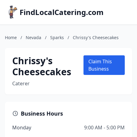
FindLocalCatering.com
Home
/
Nevada
/
Sparks
/
Chrissy's Cheesecakes
Chrissy's
Claim This
Cheesecakes
Business
Caterer
Business Hours
Monday
9:00 AM - 5:00 PM