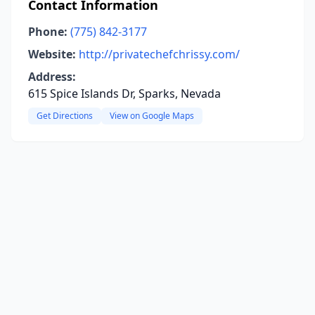
Contact Information
Phone:
(775) 842-3177
Website:
http://privatechefchrissy.com/
Address:
615 Spice Islands Dr, Sparks, Nevada
Get Directions
View on Google Maps