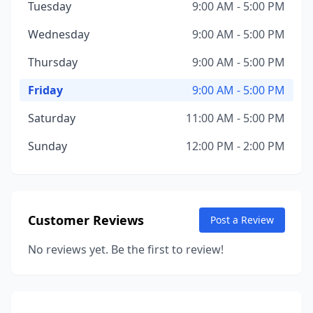
Tuesday
9:00 AM - 5:00 PM
Wednesday
9:00 AM - 5:00 PM
Thursday
9:00 AM - 5:00 PM
Friday
9:00 AM - 5:00 PM
Saturday
11:00 AM - 5:00 PM
Sunday
12:00 PM - 2:00 PM
Customer Reviews
Post a Review
No reviews yet. Be the first to review!