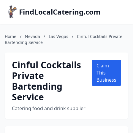
FindLocalCatering.com
Home
/
Nevada
/
Las Vegas
/
Cinful Cocktails Private
Bartending Service
Cinful Cocktails
Claim
Private
This
Business
Bartending
Service
Catering food and drink supplier