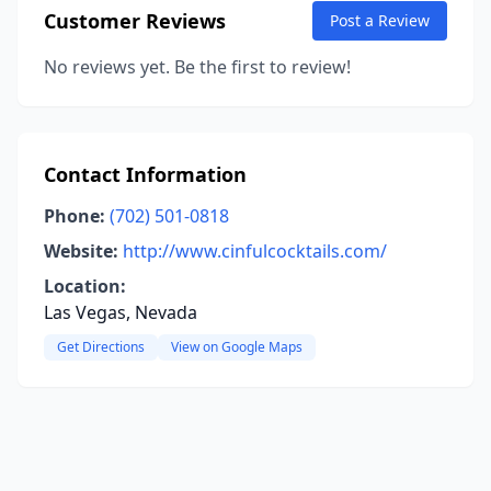
Customer Reviews
Post a Review
No reviews yet. Be the first to review!
Contact Information
Phone:
(702) 501-0818
Website:
http://www.cinfulcocktails.com/
Location:
Las Vegas, Nevada
Get Directions
View on Google Maps