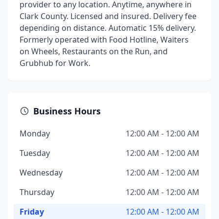
provider to any location. Anytime, anywhere in
Clark County. Licensed and insured. Delivery fee
depending on distance. Automatic 15% delivery.
Formerly operated with Food Hotline, Waiters
on Wheels, Restaurants on the Run, and
Grubhub for Work.
Business Hours
Monday
12:00 AM - 12:00 AM
Tuesday
12:00 AM - 12:00 AM
Wednesday
12:00 AM - 12:00 AM
Thursday
12:00 AM - 12:00 AM
Friday
12:00 AM - 12:00 AM