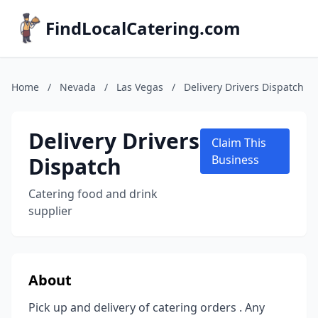
FindLocalCatering.com
Home
/
Nevada
/
Las Vegas
/
Delivery Drivers Dispatch
Delivery Drivers
Claim This
Dispatch
Business
Catering food and drink
supplier
About
Pick up and delivery of catering orders . Any