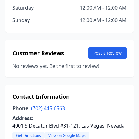
Saturday
12:00 AM - 12:00 AM
Sunday
12:00 AM - 12:00 AM
Customer Reviews
Post a Review
No reviews yet. Be the first to review!
Contact Information
Phone:
(702) 445-6563
Address:
4001 S Decatur Blvd #31-121, Las Vegas, Nevada
Get Directions
View on Google Maps